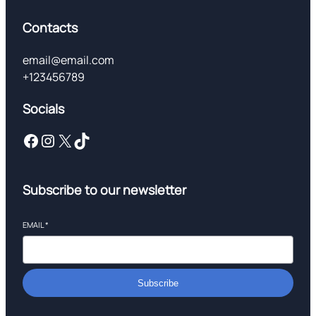
Contacts
email@email.com
+123456789
Socials
Facebook
Instagram
X
TikTok
Subscribe to our newsletter
EMAIL
*
Subscribe