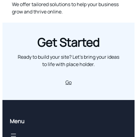
We offer tailored solutions to help your business
grow and thrive online.
Get Started
Ready to build your site? Let’s bring your ideas
to life with place holder.
Go
Menu