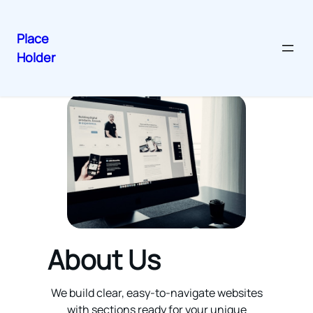
Place
Holder
Skip
to
content
About Us
We build clear, easy-to-navigate websites
with sections ready for your unique