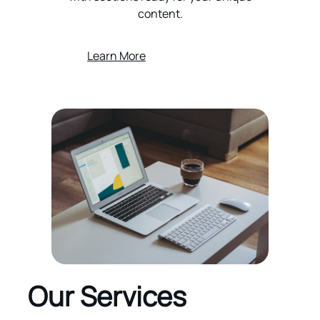
content.
Learn More
Our Services